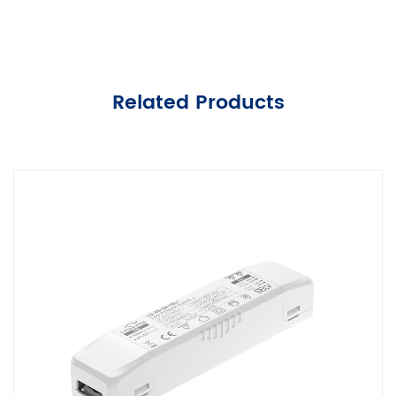
Related Products