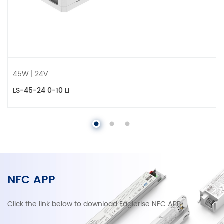
45W | 24V
LS-45-24 0-10 LI
NFC APP
Click the link below to download Eaglerise NFC APP.