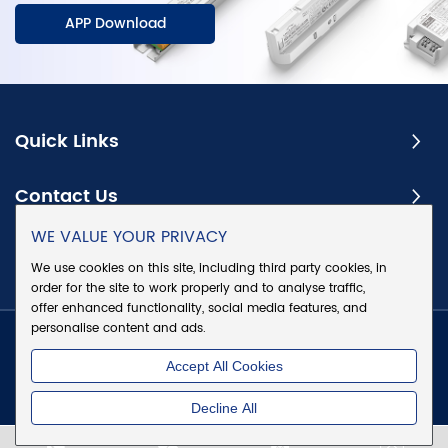
APP Download
Quick Links
Contact Us
WE VALUE YOUR PRIVACY
Subscribe
We use cookies on this site, including third party cookies, in
order for the site to work properly and to analyse traffic,
offer enhanced functionality, social media features, and
personalise content and ads.
Copyright @ Eaglerise Electric & Electronic (China) Co., Ltd.
Accept All Cookies
All Rights Reserved
|
Sitemap
|
Privacy Policy
Decline All
Chat w