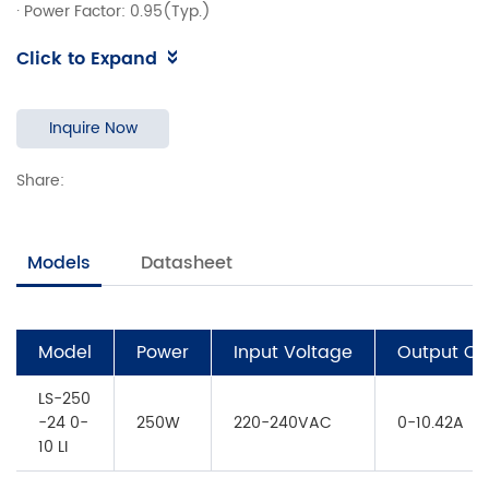
· Power Factor: 0.95(Typ.)
· Efficiency: ≥91%(Typ.)
Click to Expand
· 5 years warranty
· Support 0-10V,RX,PWM Dimming
Inquire Now
Share:
Models
Datasheet
Model
Power
Input Voltage
Output Cu
LS-250
-24 0-
250W
220-240VAC
0-10.42A
10 LI