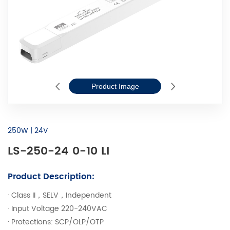
Product Image
2D Line Drawi
250W | 24V
LS-250-24 0-10 LI
Product Description:
· Class II，SELV，Independent
· Input Voltage 220-240VAC
· Protections: SCP/OLP/OTP