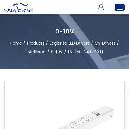
0-10V
Home
Home
/
Products
/
Eaglerise LED Drivers
/
CV Drivers
/
Products
Intelligent
/
0-10V
/
LS-250-24 0-10 LI
News
Download
About