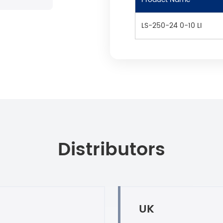
LS-250-24 0-10 LI
Distributors
UK