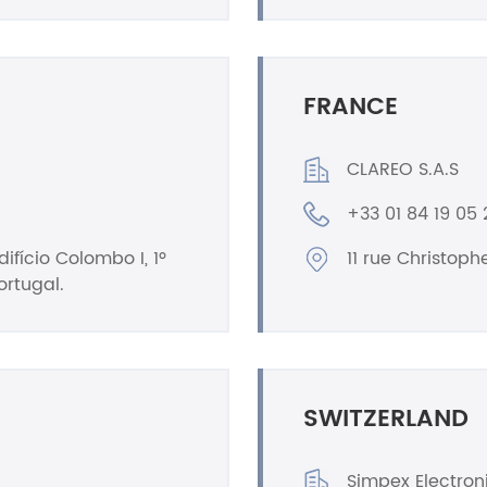
FRANCE
CLAREO S.A.S
+33 01 84 19 05 
ifício Colombo I, 1º
11 rue Christop
ortugal.
SWITZERLAND
Simpex Electron