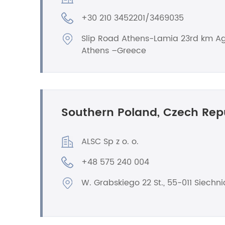
+30 210 3452201/3469035
Slip Road Athens-Lamia 23rd km Ag
Athens –Greece
Southern Poland, Czech Rep
ALSC Sp z o. o.
+48 575 240 004
W. Grabskiego 22 St., 55-011 Siechni