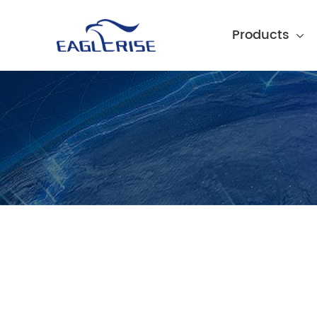
Products