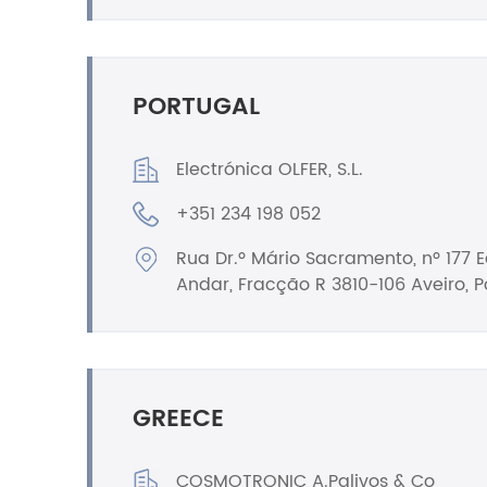
PORTUGAL
Electrónica OLFER, S.L.
+351 234 198 052
Rua Dr.º Mário Sacramento, nº 177 Ed
Andar, Fracção R 3810-106 Aveiro, P
GREECE
COSMOTRONIC A.Palivos & Co