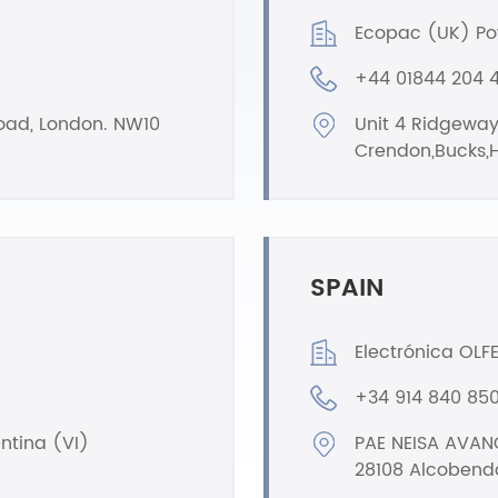
Ecopac (UK) Po
+44 01844 204 
Road, London. NW10
Unit 4 Ridgeway
Crendon,Bucks,H
SPAIN
Electrónica OLFER
+34 914 840 85
entina (VI)
PAE NEISA AVANC
28108 Alcobend