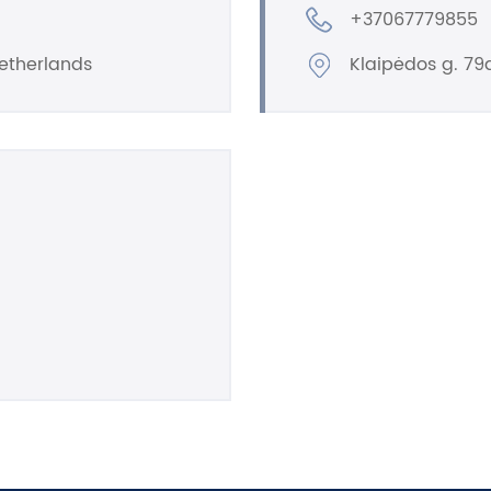
+37067779855
etherlands
Klaipėdos g. 79a