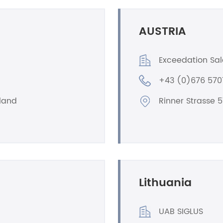
AUSTRIA
Exceedation Sa
+43 (0)676 57
oland
Rinner Strasse 5
Lithuania
UAB SIGLUS