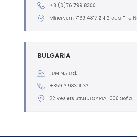
+31(0)76 799 8200
Minervum 7139 4817 ZN Breda The N
BULGARIA
LUMINA Ltd.
+359 2 983 11 32
22 Veslets Str.BULGARIA 1000 Sofia