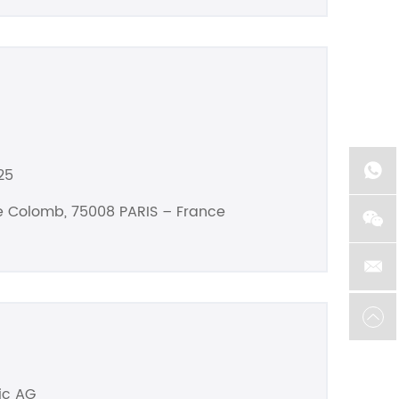
25
he Colomb, 75008 PARIS – France
ic AG