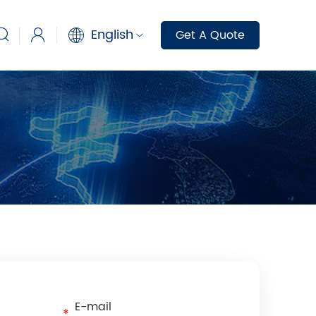
English
Get A Quote