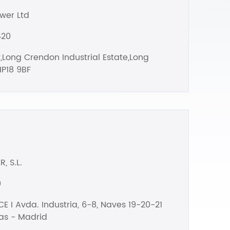
wer Ltd
420
,Long Crendon Industrial Estate,Long
P18 9BF
, S.L.
0
E I Avda. Industria, 6-8, Naves 19-20-21
as - Madrid