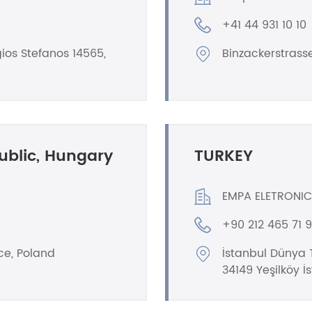
+41 44 931 10 10
ios Stefanos 14565,
Binzackerstrass
ublic, Hungary
TURKEY
EMPA ELETRONIC
+90 212 465 71 
ce, Poland
İstanbul Dünya T
34149 Yeşilköy İ