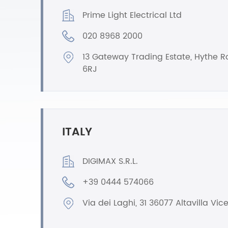
Prime Light Electrical Ltd
020 8968 2000
13 Gateway Trading Estate, Hythe 
6RJ
ITALY
DIGIMAX S.R.L.
+39 0444 574066
Via dei Laghi, 31 36077 Altavilla Vic