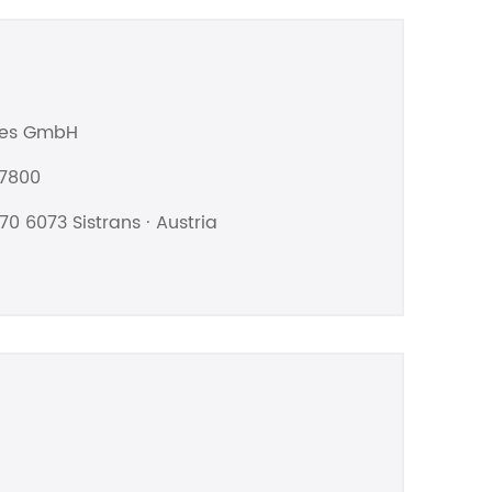
les GmbH
07800
70 6073 Sistrans · Austria