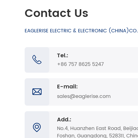
Contact Us
EAGLERISE ELECTRIC & ELECTRONIC (CHINA)CO.,
Tel.:
+86 757 8625 5247
E-mail:
sales@eaglerise.com
Add.:
No.4, Huanzhen East Road, Beijia
Foshan, Guangdong, 528311, Chi