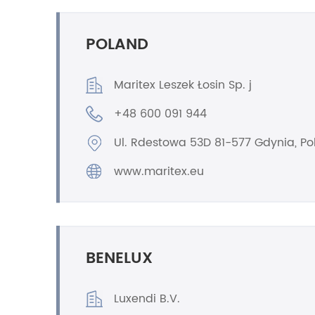
POLAND
Maritex Leszek Łosin Sp. j
+48 600 091 944
Ul. Rdestowa 53D 81-577 Gdynia, P
www.maritex.eu
BENELUX
Luxendi B.V.