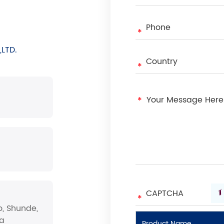
LTD.
o, Shunde,
na
Product Name