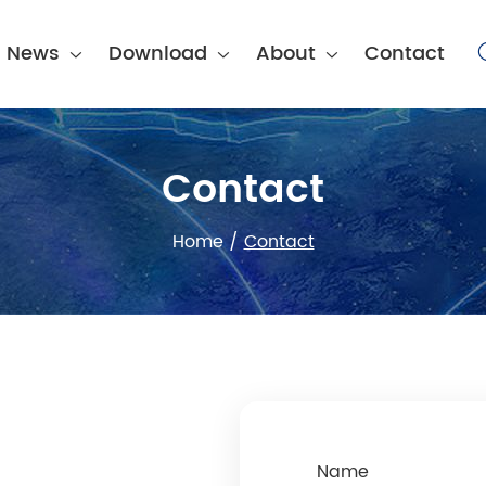
News
Download
About
Contact
Contact
Home
/
Contact