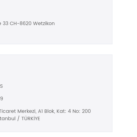
e 33 CH-8620 Wetzikon
S
99
icaret Merkezi, A1 Blok, Kat: 4 No: 200
stanbul / TÜRKİYE