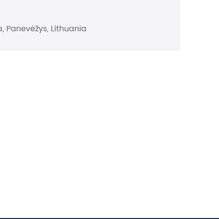
, Panevėžys, Lithuania