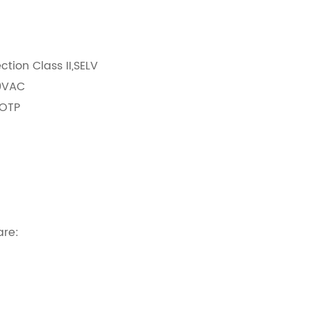
:
ection Class II,SELV
40VAC
/OTP
rrent with dip-switch
are: