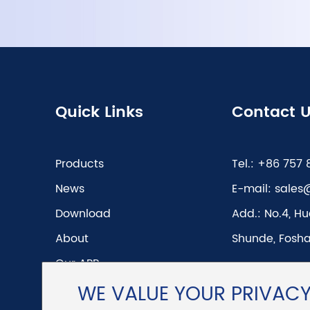
Quick Links
Contact 
Products
Tel.:
+86 757 
News
E-mail:
sales
Download
Add.:
No.4, Hu
About
Shunde, Fosha
Our APP
WE VALUE YOUR PRIVAC