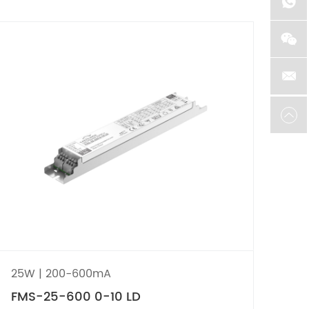
25W | 200-600mA
75
FMS-25-600 0-10 LD
FM