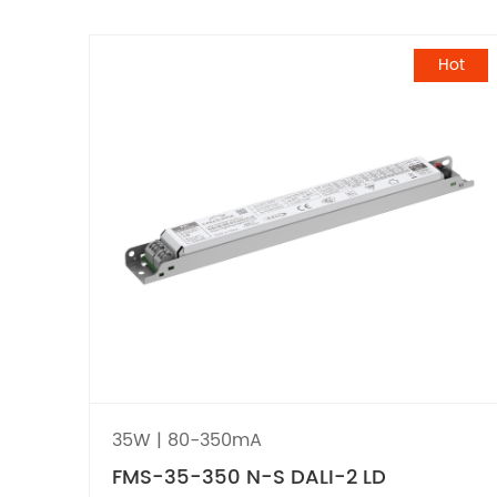
Hot
35W | 80-350mA
FMS-35-350 N-S DALI-2 LD