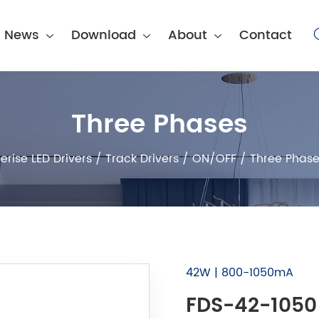
News
Download
About
Contact
Three Phases
erise LED Drivers
/
Track Drivers
/
ON/OFF
/
Three Phase
42W | 800-1050mA
FDS-42-1050