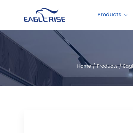
Products
Home
/
Products
/
Eagl