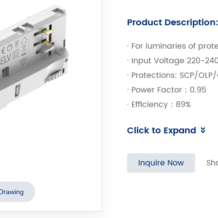
Product Description
· For luminaries of prot
· Input Voltage 220-2
· Protections: SCP/OLP
· Power Factor：0.95
· Efficiency：89%
· Adjustable Output Cu
Click to Expand
· 5 years warranty
Inquire Now
Sh
Drawing