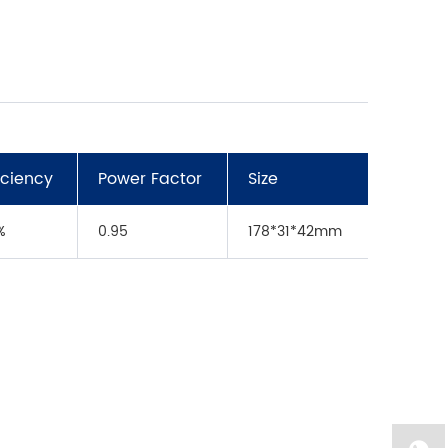
ficiency
Power Factor
Size
%
0.95
178*31*42mm