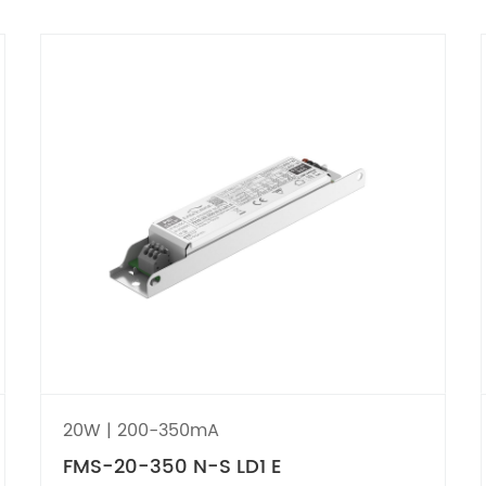
20W | 200-350mA
FMS-20-350 N-S LD1 E