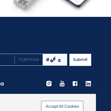
ia
Accept All Cookies