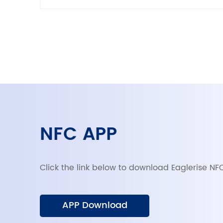
NFC APP
Click the link below to download Eaglerise NF
APP Download