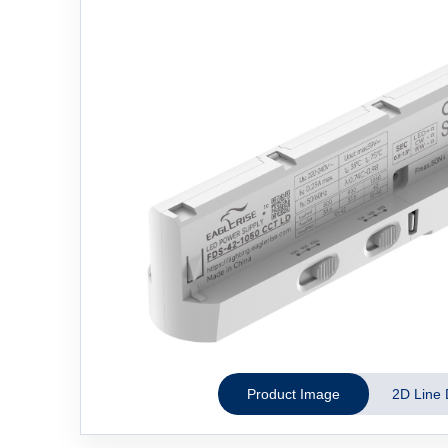
Product Image
2D Line 