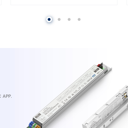
C APP.