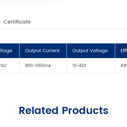
Certificate
oltage
Output Current
Output Voltage
Ef
VAC
800-1050mA
10-42V
89
Related Products