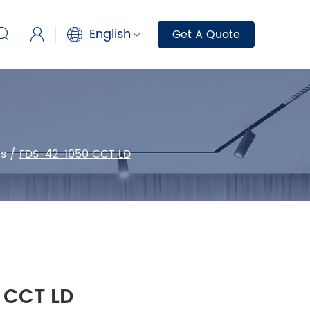
English
Get A Quote
s
/
FDS-42-1050 CCT LD
 CCT LD