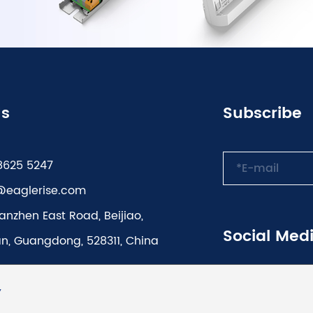
Us
Subscribe
8625 5247
@eaglerise.com
anzhen East Road, Beijiao,
Social Med
n, Guangdong, 528311, China
Y