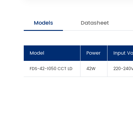
Models
Datasheet
Model
Power
Input V
FDS-42-1050 CCT LD
42W
220-240