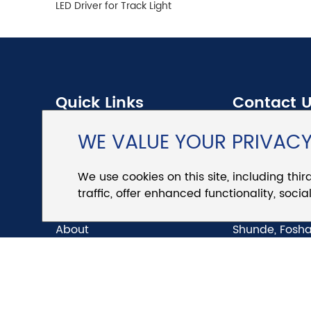
LED Driver for Track Light
Quick Links
Contact 
WE VALUE YOUR PRIVAC
Products
Tel.:
+86 757 
We use cookies on this site, including thir
News
E-mail:
sales
traffic, offer enhanced functionality, soc
Download
Add.:
No.4, Hu
About
Shunde, Fosha
Our APP