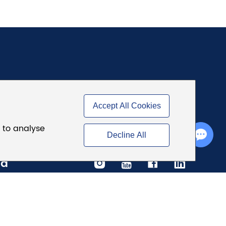
Accept All Cookies
d to analyse
Chat with Us
Decline All
ia