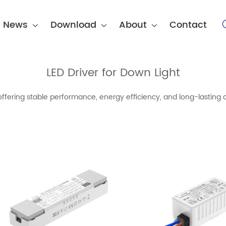
News
Download
About
Contact
LED Driver for Down Light
offering stable performance, energy efficiency, and long-lasting o