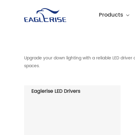
Products
Upgrade your down lighting with a reliable LED driver 
spaces.
Eaglerise LED Drivers