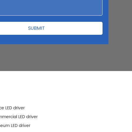
ce LED driver
mercial LED driver
eum LED driver