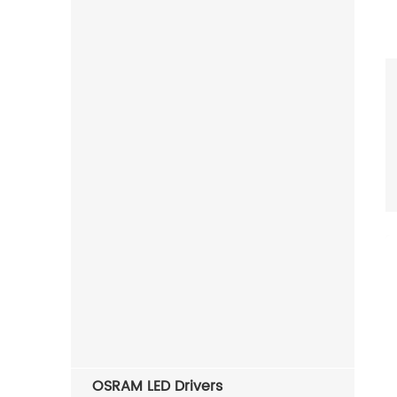
OSRAM LED Drivers