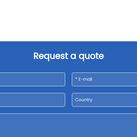
Request a quote