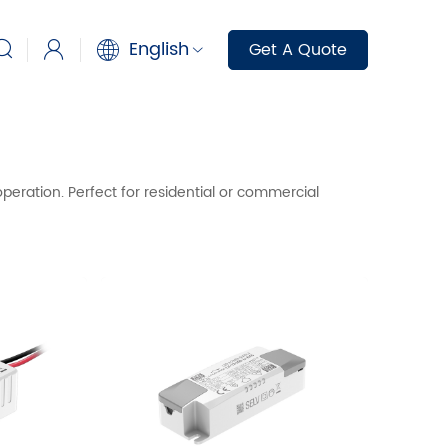
English
Get A Quote
peration. Perfect for residential or commercial