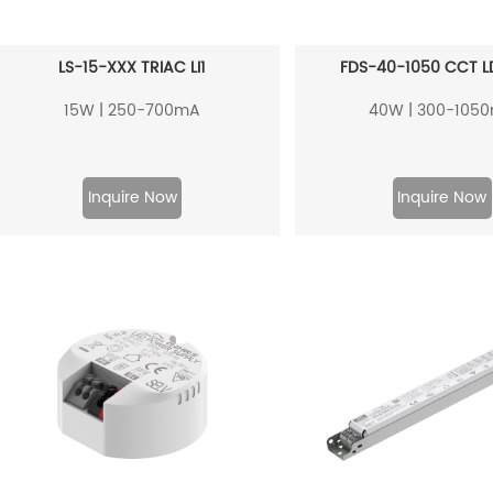
LS-15-XXX TRIAC LI1
FDS-40-1050 CCT L
15W | 250-700mA
40W | 300-105
Inquire Now
Inquire Now