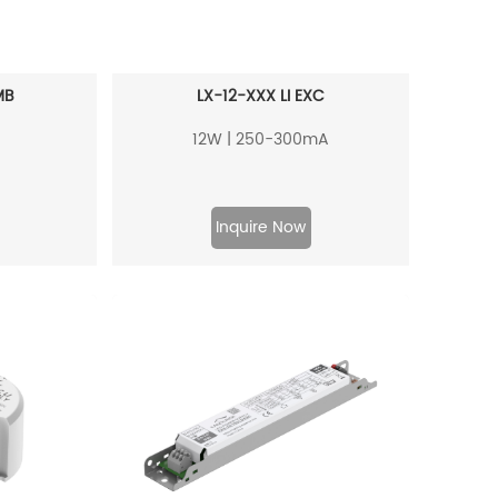
MB
LX-12-XXX LI EXC
12W | 250-300mA
Inquire Now