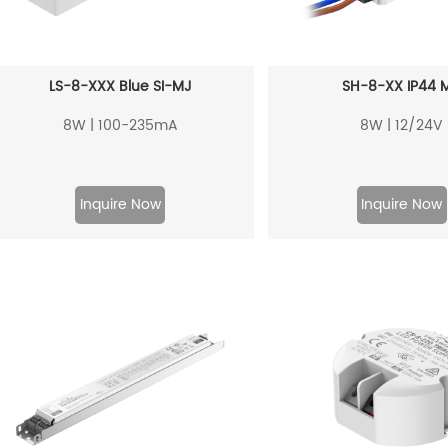
LS-8-XXX Blue SI-MJ
SH-8-XX IP44 
8W | 100-235mA
8W | 12/24V
Inquire Now
Inquire Now