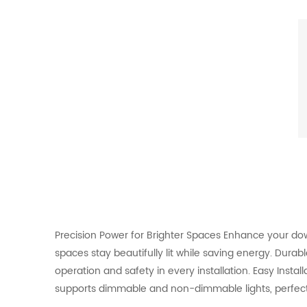
Precision Power for Brighter Spaces Enhance your down 
spaces stay beautifully lit while saving energy. Dura
operation and safety in every installation. Easy Install
supports dimmable and non-dimmable lights, perfect