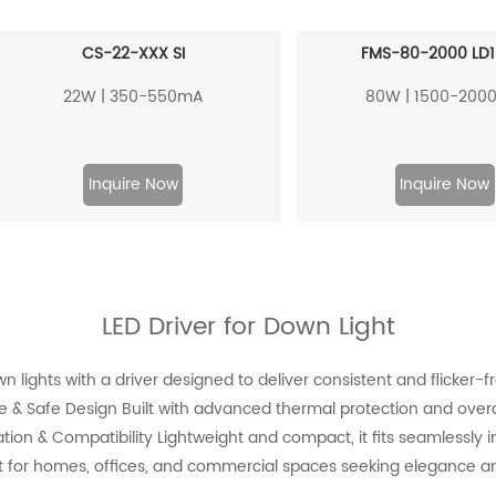
CS-22-XXX SI
FMS-80-2000 LD1
22W | 350-550mA
80W | 1500-200
Inquire Now
Inquire Now
LED Driver for Down Light
lights with a driver designed to deliver consistent and flicker-fre
ble & Safe Design Built with advanced thermal protection and overc
ation & Compatibility Lightweight and compact, it fits seamlessly int
 for homes, offices, and commercial spaces seeking elegance an