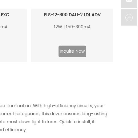
 EXC
FLS-12-300 DALI-2 LD1 ADV
0mA
12W | 150-300mA
Inquire Now
e illumination. With high-efficiency circuits, your
urrent safeguards, this driver ensures long-lasting
o most down light fixtures. Quick to install, it
d efficiency.