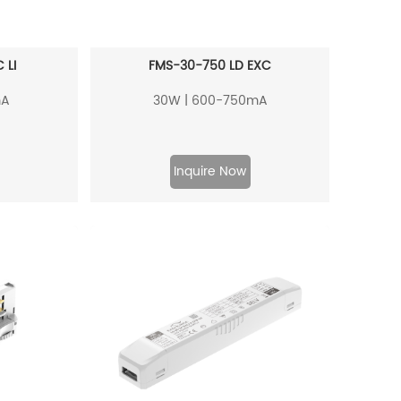
 LI
FMS-30-750 LD EXC
mA
30W | 600-750mA
Inquire Now