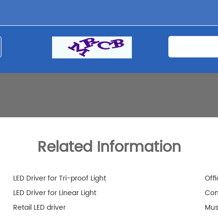
Related Information
LED Driver for Tri-proof Light
Offi
LED Driver for Linear Light
Com
Retail LED driver
Mus