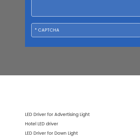
LED Driver for Advertising Light
Hotel LED driver
LED Driver for Down Light