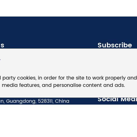
Us
Subscribe
Y
8625 5247
d party cookies, in order for the site to work properly an
@eaglerise.com
ial media features, and personalise content and ads.
anzhen East Road, Beijiao,
Social Med
n, Guangdong, 528311, China