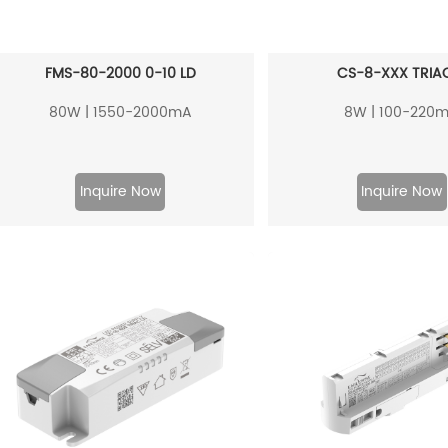
FMS-80-2000 0-10 LD
CS-8-XXX TRIAC
80W | 1550-2000mA
8W | 100-220
Inquire Now
Inquire Now