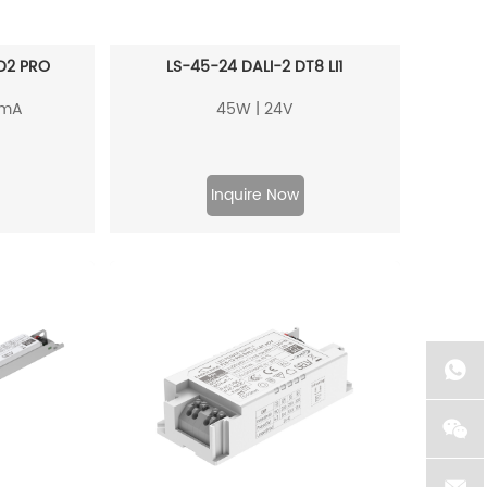
D2 PRO
LS-45-24 DALI-2 DT8 LI1
0mA
45W | 24V
Inquire Now