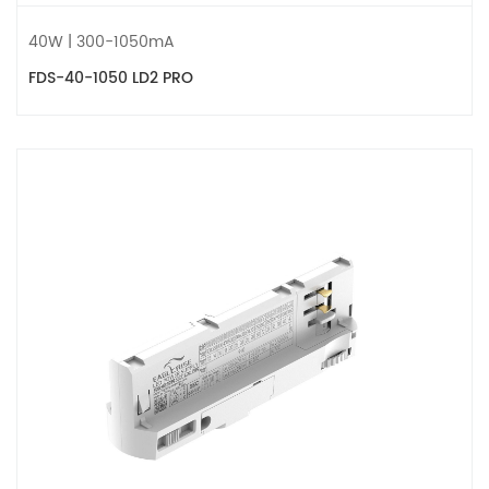
40W | 300-1050mA
FDS-40-1050 LD2 PRO