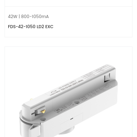
42W | 800-1050mA
FDS-42-1050 LD2 EXC