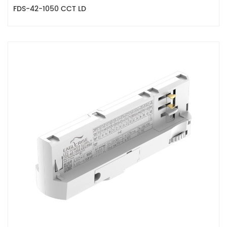
FDS-42-1050 CCT LD