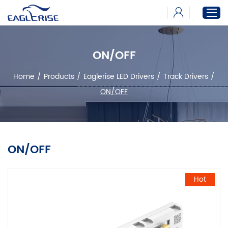
ON/OFF
Home
Home
/
Products
/
Eaglerise LED Drivers
/
Track Drivers
/
Products
ON/OFF
News
Download
About
ON/OFF
Hot