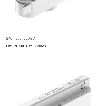
21W | 350-500mA
FDS-21-500 LD2-3 Wires