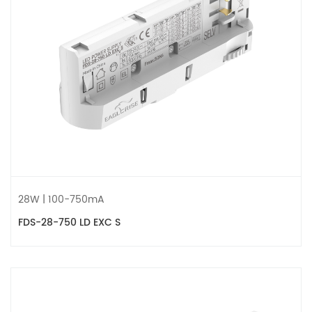
28W | 100-750mA
FDS-28-750 LD EXC S