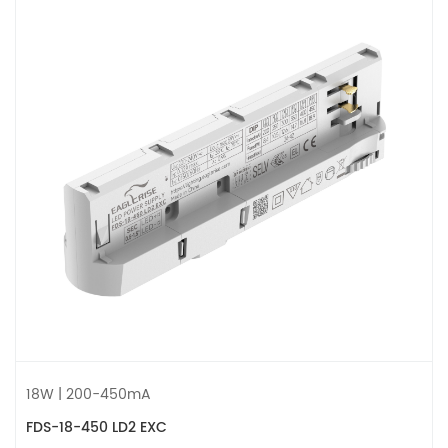
18W | 200-450mA
FDS-18-450 LD2 EXC