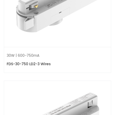
30W | 600-750mA
FDS-30-750 LD2-3 Wires