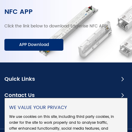
NFC APP
Click the link below to download Eaglerise NFC APP.
APP Download
Quick Links
Contact Us
WE VALUE YOUR PRIVACY
Subscribe
We use cookies on this site, including third party cookies, in
order for the site to work properly and to analyse traffic,
offer enhanced functionality, social media features, and