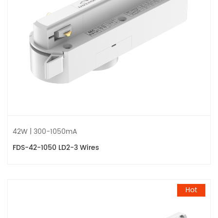
42W | 300-1050mA
FDS-42-1050 LD2-3 Wires
Hot