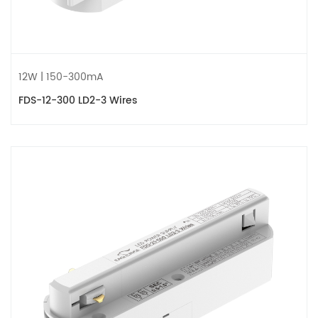
12W | 150-300mA
FDS-12-300 LD2-3 Wires