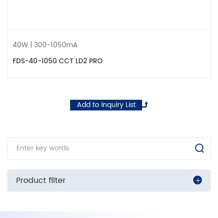
40W | 300-1050mA
FDS-40-1050 CCT LD2 PRO
Add to Inquiry List
Product filter