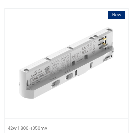
New
42W | 800-1050mA