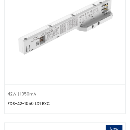
42W | 1050mA
FDS-42-1050 LD1 EXC
New