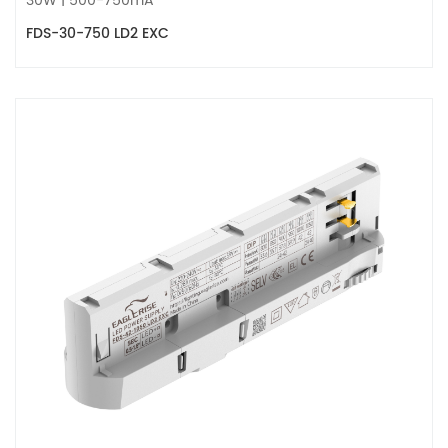
30W | 500-750mA
FDS-30-750 LD2 EXC