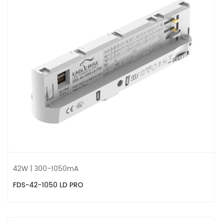
42W | 300-1050mA
FDS-42-1050 LD PRO