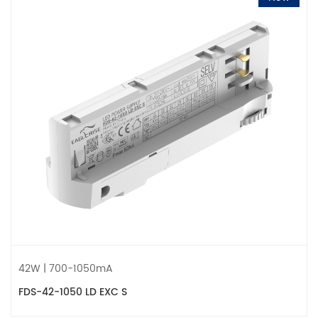
42W | 700-1050mA
FDS-42-1050 LD EXC S