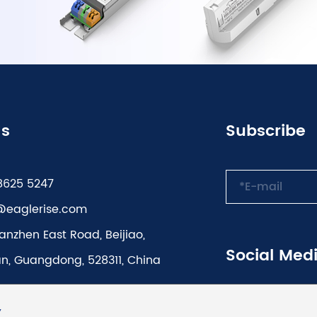
Us
Subscribe
8625 5247
@eaglerise.com
anzhen East Road, Beijiao,
Social Med
n, Guangdong, 528311, China