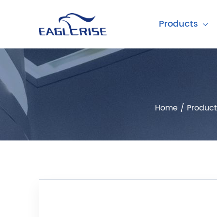
Products
Home
/
Product