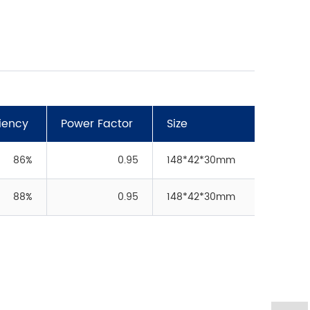
ciency
Power Factor
Size
86%
0.95
148*42*30mm
88%
0.95
148*42*30mm