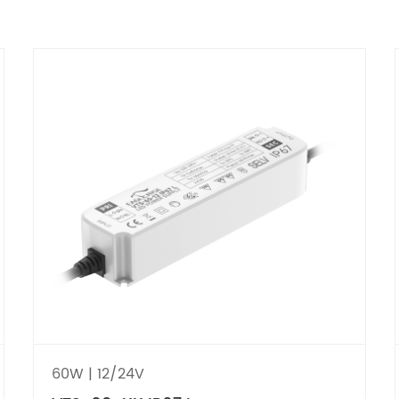
60W | 12/24V