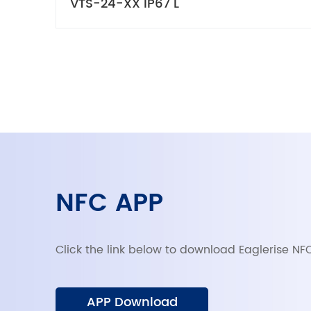
VTS-24-XX IP67 L
NFC APP
Click the link below to download Eaglerise NF
APP Download