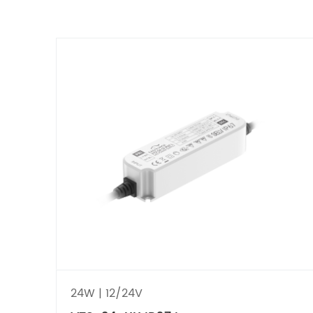
24W | 12/24V