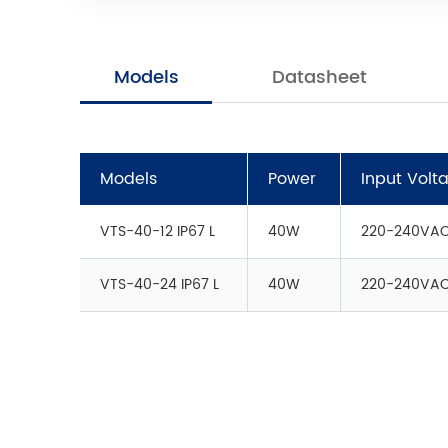
Models
Datasheet
Models
Power
Input Volt
VTS-40-12 IP67 L
40W
220-240VA
VTS-40-24 IP67 L
40W
220-240VA