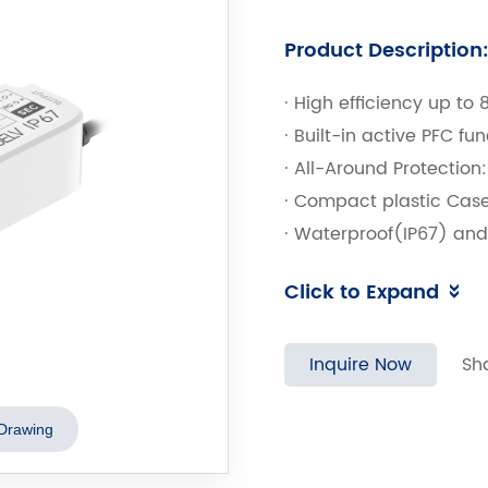
Product Description
· High efficiency up to 
· Built-in active PFC fu
· All-Around Protection
· Compact plastic Case
· Waterproof(IP67) an
· Input Surge Protection
Click to Expand
· High Reliability & Lon
Inquire Now
Sh
Drawing