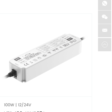
100W | 12/24V
40W