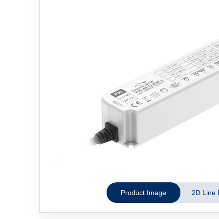
Product Image
2D Line 