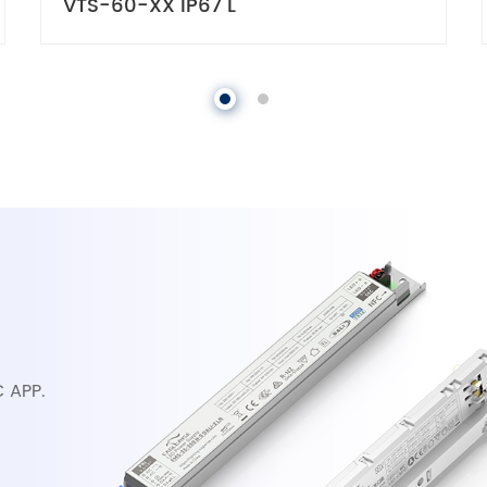
VTS-60-XX IP67 L
C APP.