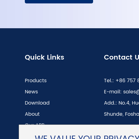
Quick Links
Contact 
Products
Tel.:
+86 757 
News
E-mail:
sales
Download
Add.:
No.4, Hu
About
Shunde, Fosha
Our APP