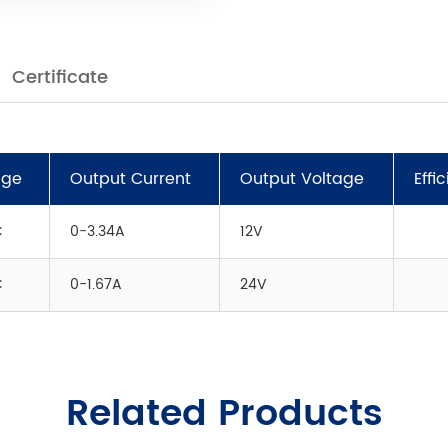
Certificate
age
Output Current
Output Voltage
Effi
C
0-3.34A
12V
C
0-1.67A
24V
Related Products