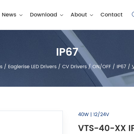
News
Download
About
Contact
IP67
s
/
Eaglerise LED Drivers
/
CV Drivers
/
ON/OFF
/
IP67
/
40W | 12/24V
VTS-40-XX IP