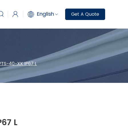
English
Get A Quote
VTS-40-XX IP67 L
67 L