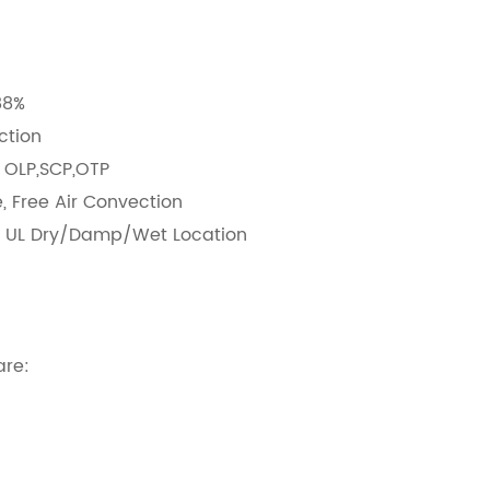
:
88%
nction
: OLP,SCP,OTP
, Free Air Convection
d UL Dry/Damp/Wet Location
:2kV line-line
g Lifetime & 5 Years Warranty
are: