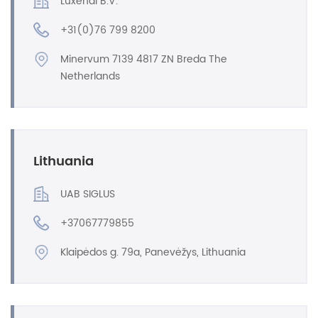
Luxendi B.V.
+31(0)76 799 8200
Minervum 7139 4817 ZN Breda The
Netherlands
Lithuania
UAB SIGLUS
+37067779855
Klaipėdos g. 79a, Panevėžys, Lithuania