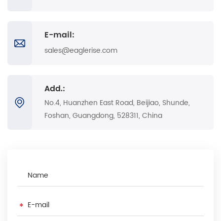
E-mail:
sales@eaglerise.com
Add.:
No.4, Huanzhen East Road, Beijiao, Shunde,
Foshan, Guangdong, 528311, China