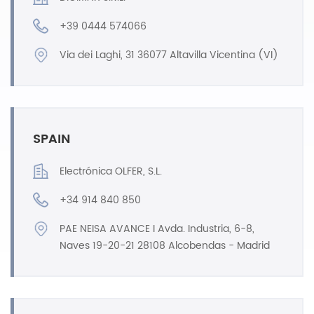
+39 0444 574066
Via dei Laghi, 31 36077 Altavilla Vicentina (VI)
SPAIN
Electrónica OLFER, S.L.
+34 914 840 850
PAE NEISA AVANCE I Avda. Industria, 6-8,
Naves 19-20-21 28108 Alcobendas - Madrid