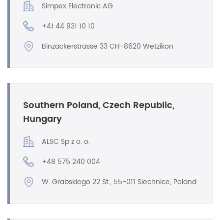
Simpex Electronic AG
+41 44 931 10 10
Binzackerstrasse 33 CH-8620 Wetzikon
Southern Poland, Czech Republic,
Hungary
ALSC Sp z o. o.
+48 575 240 004
W. Grabskiego 22 St., 55-011 Siechnice, Poland