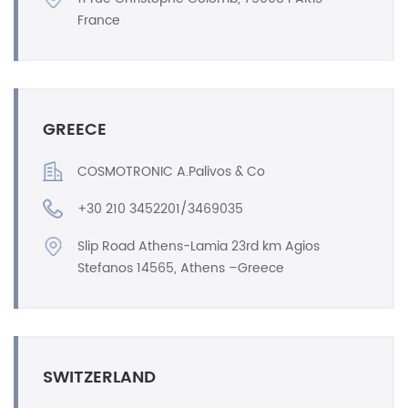
France
GREECE
COSMOTRONIC A.Palivos & Co
+30 210 3452201/3469035
Slip Road Athens-Lamia 23rd km Agios
Stefanos 14565, Athens –Greece
SWITZERLAND