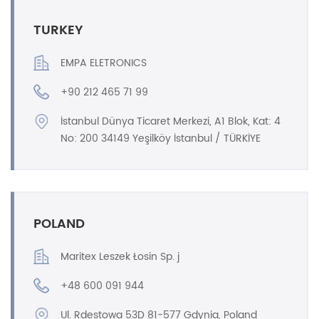
TURKEY
EMPA ELETRONICS
+90 212 465 71 99
İstanbul Dünya Ticaret Merkezi, A1 Blok, Kat: 4
No: 200 34149 Yeşilköy İstanbul / TÜRKİYE
POLAND
Maritex Leszek Łosin Sp. j
+48 600 091 944
Ul. Rdestowa 53D 81-577 Gdynia, Poland