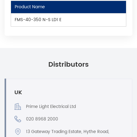
Product Name
FMS-40-350 N-S LD1 E
Distributors
UK
Prime Light Electrical Ltd
020 8968 2000
13 Gateway Trading Estate, Hythe Road,