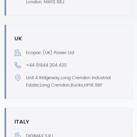
London. NW10 6RJ
UK
Ecopac (UK) Power Ltd
+44 01844 204 420
Unit 4 Ridgeway,Long Crendon Industrial
Estate,Long Crendon,Bucks,HP18 9BF
ITALY
DIGIMAX S.R.L.