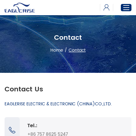
Contact
Home
Products
Home
/
Contact
News
Download
About
Contact Us
EAGLERISE ELECTRIC & ELECTRONIC (CHINA)CO.,LTD.
Tel.:
+86 757 8625 5247