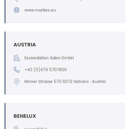
www.maritex.eu
AUSTRIA
Exceedation Sales GmbH
+43 (0)676 5707800
Rinner Strasse 570 6073 Sistrans · Austria
BENELUX