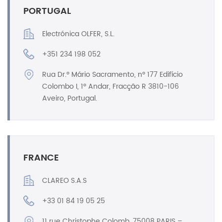
PORTUGAL
Electrónica OLFER, S.L.
+351 234 198 052
Rua Dr.º Mário Sacramento, nº 177 Edifício
Colombo I, 1º Andar, Fracção R 3810-106
Aveiro, Portugal.
FRANCE
CLAREO S.A.S
+33 01 84 19 05 25
11 rue Christophe Colomb, 75008 PARIS –