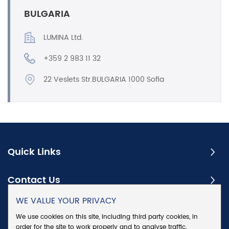
BULGARIA
LUMINA Ltd.
+359 2 983 11 32
22 Veslets Str.BULGARIA 1000 Sofia
Quick Links
Contact Us
WE VALUE YOUR PRIVACY
Subscribe
We use cookies on this site, including third party cookies, in
order for the site to work properly and to analyse traffic,