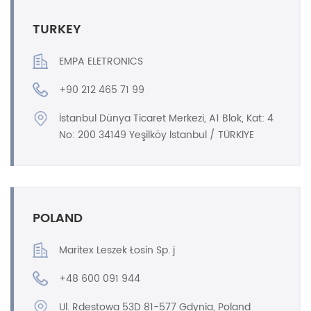
TURKEY
EMPA ELETRONICS
+90 212 465 71 99
İstanbul Dünya Ticaret Merkezi, A1 Blok, Kat: 4
No: 200 34149 Yeşilköy İstanbul / TÜRKİYE
POLAND
Maritex Leszek Łosin Sp. j
+48 600 091 944
Ul. Rdestowa 53D 81-577 Gdynia, Poland