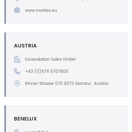
www.maritex.eu
AUSTRIA
Exceedation Sales GmbH
+43 (0)676 5707800
Rinner Strasse 570 6073 Sistrans · Austria
BENELUX