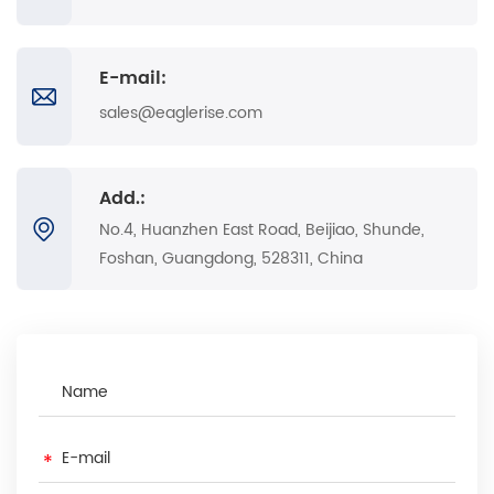
E-mail:
sales@eaglerise.com
Add.:
No.4, Huanzhen East Road, Beijiao, Shunde,
Foshan, Guangdong, 528311, China