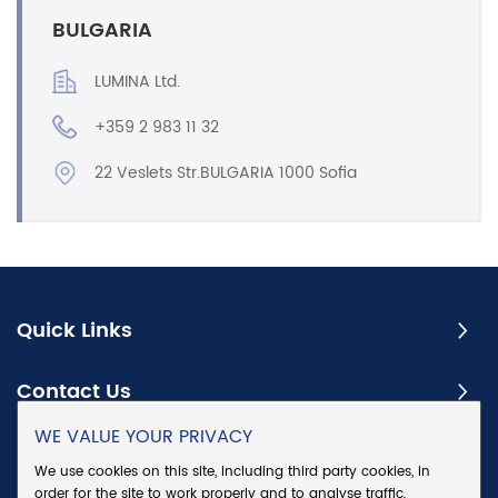
BULGARIA
LUMINA Ltd.
+359 2 983 11 32
22 Veslets Str.BULGARIA 1000 Sofia
Quick Links
Contact Us
WE VALUE YOUR PRIVACY
Subscribe
We use cookies on this site, including third party cookies, in
order for the site to work properly and to analyse traffic,