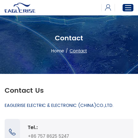
Contact
Home
Products
Home
/
Contact
News
Download
About
Contact Us
EAGLERISE ELECTRIC & ELECTRONIC (CHINA)CO.,LTD.
Tel.:
+86 757 8625 5247