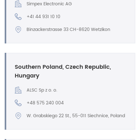
Simpex Electronic AG
+41 44 931 10 10
Binzackerstrasse 33 CH-8620 Wetzikon
Southern Poland, Czech Republic,
Hungary
ALSC Sp z o. o.
+48 575 240 004
W. Grabskiego 22 St., 55-011 Siechnice, Poland