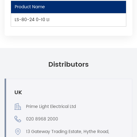
Product Name
LS-80-24 0-10 LI
Distributors
UK
Prime Light Electrical Ltd
020 8968 2000
13 Gateway Trading Estate, Hythe Road,