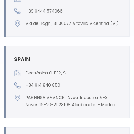
+39 0444 574066
Via dei Laghi, 31 36077 Altavilla Vicentina (VI)
SPAIN
Electrónica OLFER, S.L.
+34 914 840 850
PAE NEISA AVANCE I Avda. Industria, 6-8,
Naves 19-20-21 28108 Alcobendas - Madrid