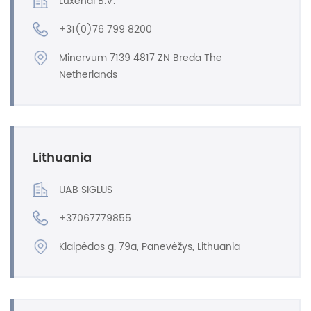
Luxendi B.V.
+31(0)76 799 8200
Minervum 7139 4817 ZN Breda The
Netherlands
Lithuania
UAB SIGLUS
+37067779855
Klaipėdos g. 79a, Panevėžys, Lithuania