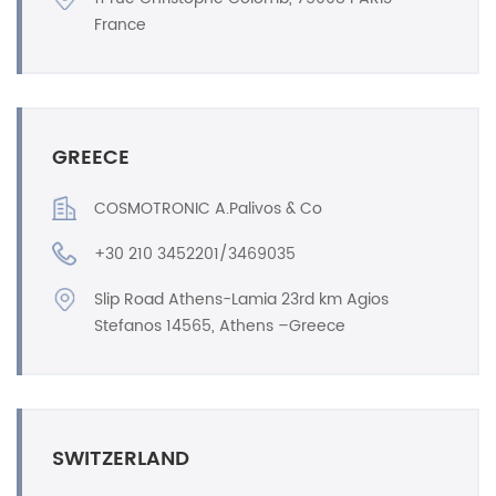
France
GREECE
COSMOTRONIC A.Palivos & Co
+30 210 3452201/3469035
Slip Road Athens-Lamia 23rd km Agios
Stefanos 14565, Athens –Greece
SWITZERLAND