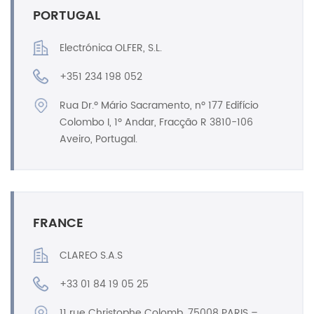
PORTUGAL
Electrónica OLFER, S.L.
+351 234 198 052
Rua Dr.º Mário Sacramento, nº 177 Edifício
Colombo I, 1º Andar, Fracção R 3810-106
Aveiro, Portugal.
FRANCE
CLAREO S.A.S
+33 01 84 19 05 25
11 rue Christophe Colomb, 75008 PARIS –