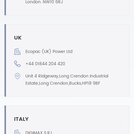
London. NW10 6RJ
UK
Ecopac (UK) Power Ltd
+44 01844 204 420
Unit 4 Ridgeway,Long Crendon Industrial
Estate,Long Crendon,Bucks,HP18 9BF
ITALY
DIGIMAX S.R.L.