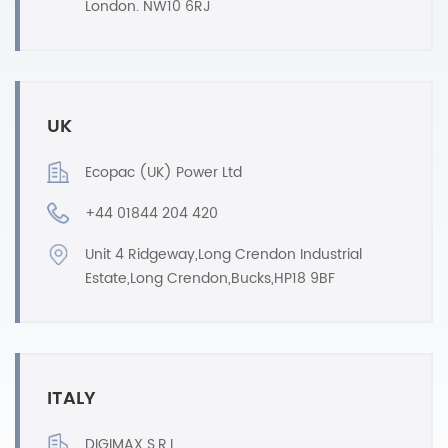
London. NW10 6RJ
UK
Ecopac (UK) Power Ltd
+44 01844 204 420
Unit 4 Ridgeway,Long Crendon Industrial
Estate,Long Crendon,Bucks,HP18 9BF
ITALY
DIGIMAX S.R.L.