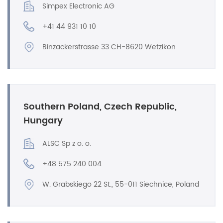
Simpex Electronic AG
+41 44 931 10 10
Binzackerstrasse 33 CH-8620 Wetzikon
Southern Poland, Czech Republic,
Hungary
ALSC Sp z o. o.
+48 575 240 004
W. Grabskiego 22 St., 55-011 Siechnice, Poland