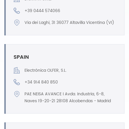
+39 0444 574066
Via dei Laghi, 31 36077 Altavilla Vicentina (VI)
SPAIN
Electrónica OLFER, S.L.
+34 914 840 850
PAE NEISA AVANCE I Avda. Industria, 6-8,
Naves 19-20-21 28108 Alcobendas - Madrid