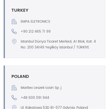
TURKEY
EMPA ELETRONICS
+90 212 465 71 99
İstanbul Dünya Ticaret Merkezi, A1 Blok, Kat: 4
No: 200 34149 Yeşilköy İstanbul / TÜRKİYE
POLAND
Maritex Leszek Łosin Sp. j
+48 600 091 944
Ul. Rdestowa 53D 81-577 Gdynia, Poland