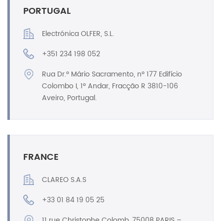
PORTUGAL
Electrónica OLFER, S.L.
+351 234 198 052
Rua Dr.º Mário Sacramento, nº 177 Edifício
Colombo I, 1º Andar, Fracção R 3810-106
Aveiro, Portugal.
FRANCE
CLAREO S.A.S
+33 01 84 19 05 25
11 rue Christophe Colomb, 75008 PARIS –