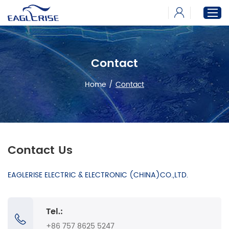
Contact
Home
Products
Home
/
Contact
News
Download
About
Contact Us
EAGLERISE ELECTRIC & ELECTRONIC (CHINA)CO.,LTD.
Tel.:
+86 757 8625 5247