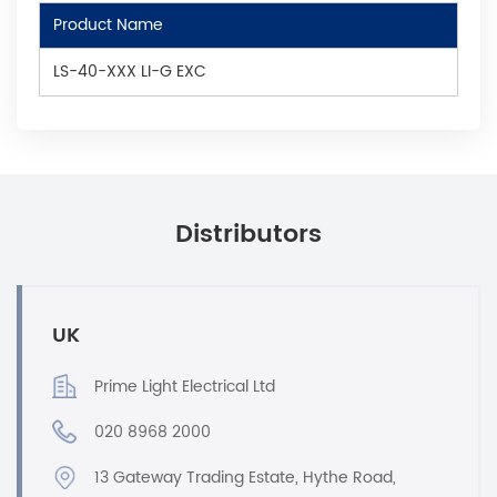
Product Name
LS-40-XXX LI-G EXC
Distributors
UK
Prime Light Electrical Ltd
020 8968 2000
13 Gateway Trading Estate, Hythe Road,