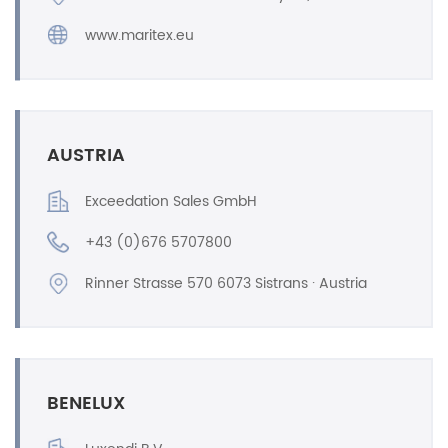
www.maritex.eu
AUSTRIA
Exceedation Sales GmbH
+43 (0)676 5707800
Rinner Strasse 570 6073 Sistrans · Austria
BENELUX