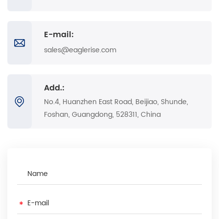
E-mail:
sales@eaglerise.com
Add.:
No.4, Huanzhen East Road, Beijiao, Shunde,
Foshan, Guangdong, 528311, China