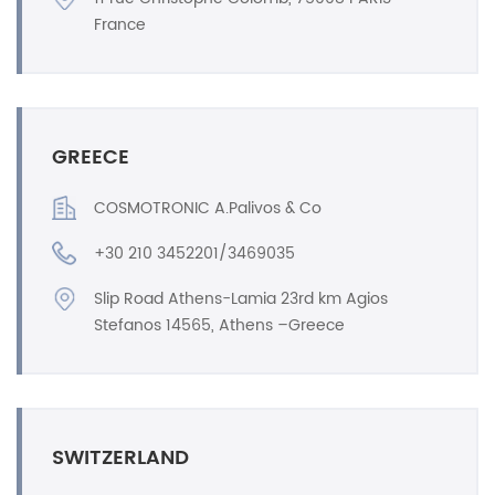
France
GREECE
COSMOTRONIC A.Palivos & Co
+30 210 3452201/3469035
Slip Road Athens-Lamia 23rd km Agios
Stefanos 14565, Athens –Greece
SWITZERLAND