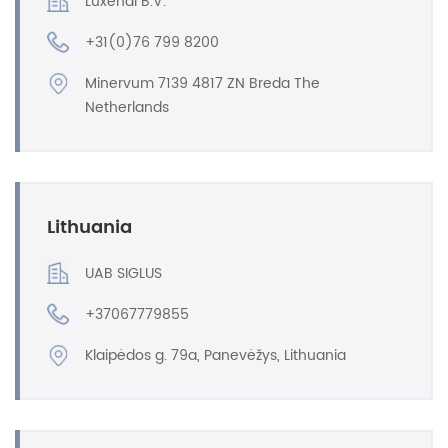
Luxendi B.V.
+31(0)76 799 8200
Minervum 7139 4817 ZN Breda The
Netherlands
Lithuania
UAB SIGLUS
+37067779855
Klaipėdos g. 79a, Panevėžys, Lithuania