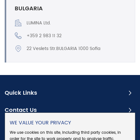
BULGARIA
LUMINA Ltd.
+359 2 983 11 32
22 Veslets Str.BULGARIA 1000 Sofia
Quick Links
Contact Us
WE VALUE YOUR PRIVACY
Subscribe
We use cookies on this site, including third party cookies, in
order for the site to work properly and to analyse traffic,