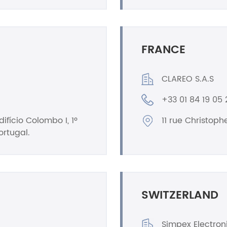
FRANCE
CLAREO S.A.S
+33 01 84 19 05 
ifício Colombo I, 1º
11 rue Christop
ortugal.
SWITZERLAND
Simpex Electron