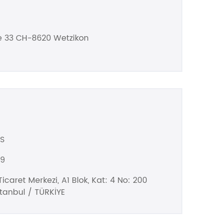
e 33 CH-8620 Wetzikon
S
99
icaret Merkezi, A1 Blok, Kat: 4 No: 200
stanbul / TÜRKİYE