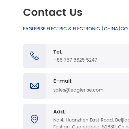
Contact Us
EAGLERISE ELECTRIC & ELECTRONIC (CHINA)CO.,
Tel.:
+86 757 8625 5247
E-mail:
sales@eaglerise.com
Add.:
No.4, Huanzhen East Road, Beijia
Foshan, Guangdong, 528311, Chi