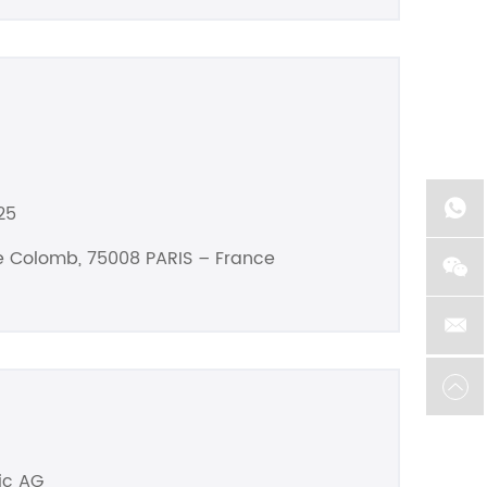
25
he Colomb, 75008 PARIS – France
ic AG