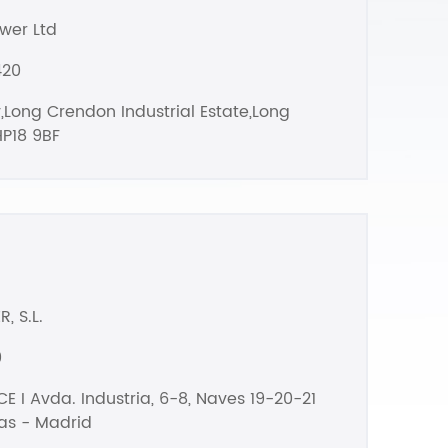
wer Ltd
420
,Long Crendon Industrial Estate,Long
P18 9BF
, S.L.
0
E I Avda. Industria, 6-8, Naves 19-20-21
as - Madrid