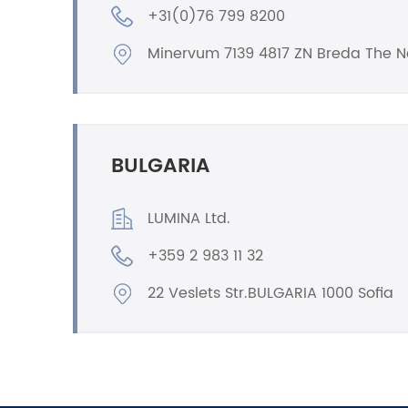
+31(0)76 799 8200
Minervum 7139 4817 ZN Breda The N
BULGARIA
LUMINA Ltd.
+359 2 983 11 32
22 Veslets Str.BULGARIA 1000 Sofia