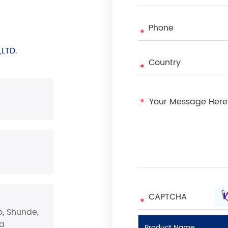
LTD.
o, Shunde,
na
Product Name