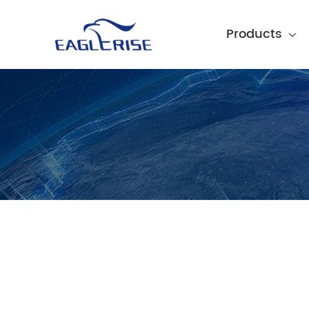
Products