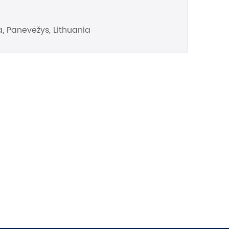
, Panevėžys, Lithuania