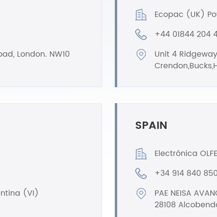
Ecopac (UK) Po
+44 01844 204 
Road, London. NW10
Unit 4 Ridgeway
Crendon,Bucks,H
SPAIN
Electrónica OLFER
+34 914 840 85
entina (VI)
PAE NEISA AVANC
28108 Alcobend