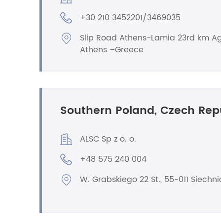
+30 210 3452201/3469035
Slip Road Athens-Lamia 23rd km Ag
Athens –Greece
Southern Poland, Czech Rep
ALSC Sp z o. o.
+48 575 240 004
W. Grabskiego 22 St., 55-011 Siechni