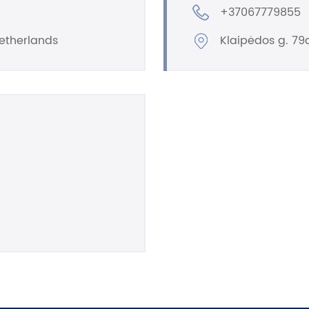
+37067779855
etherlands
Klaipėdos g. 79a