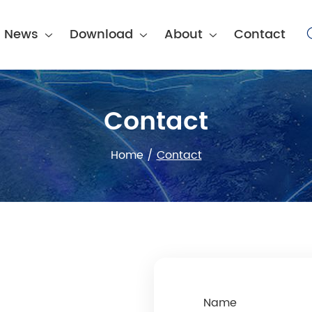
News
Download
About
Contact
Contact
Home
/
Contact