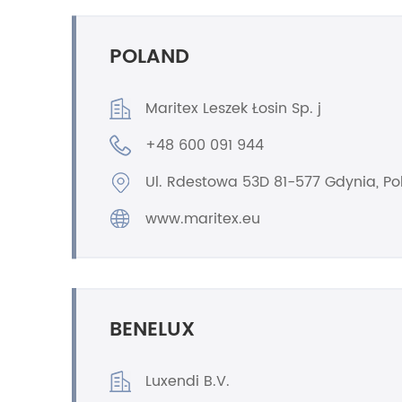
POLAND
Maritex Leszek Łosin Sp. j
+48 600 091 944
Ul. Rdestowa 53D 81-577 Gdynia, P
www.maritex.eu
BENELUX
Luxendi B.V.