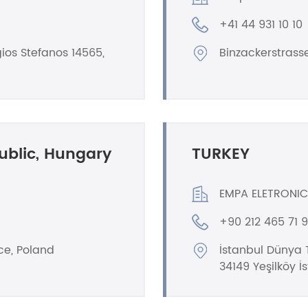
+41 44 931 10 10
ios Stefanos 14565,
Binzackerstrass
ublic, Hungary
TURKEY
EMPA ELETRONIC
+90 212 465 71 
ce, Poland
İstanbul Dünya T
34149 Yeşilköy İ