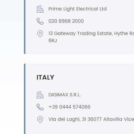
Prime Light Electrical Ltd
020 8968 2000
13 Gateway Trading Estate, Hythe 
6RJ
ITALY
DIGIMAX S.R.L.
+39 0444 574066
Via dei Laghi, 31 36077 Altavilla Vic