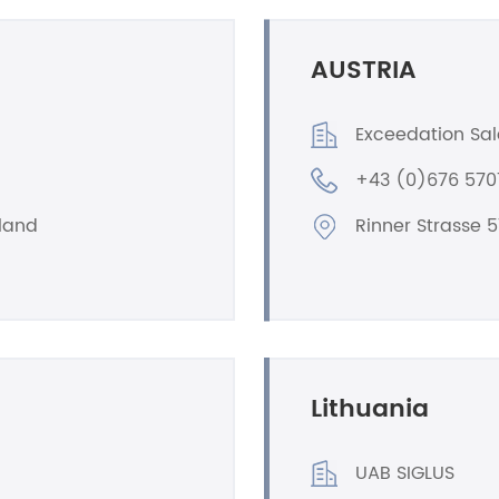
AUSTRIA
Exceedation Sa
+43 (0)676 57
oland
Rinner Strasse 5
Lithuania
UAB SIGLUS