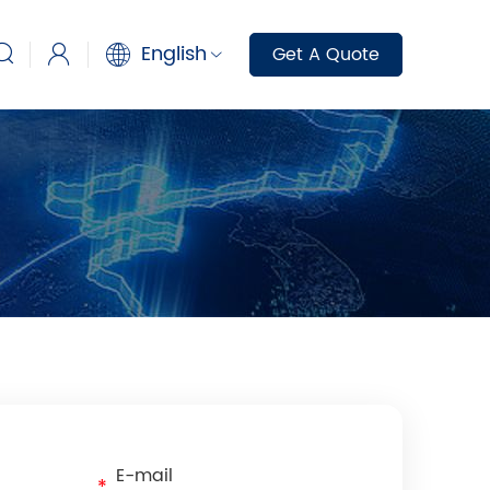
English
Get A Quote