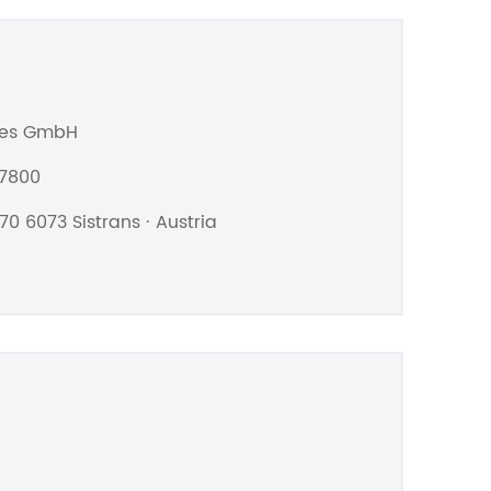
les GmbH
07800
70 6073 Sistrans · Austria