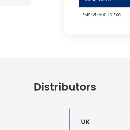
FMS-21-500 LD EXC
Distributors
UK