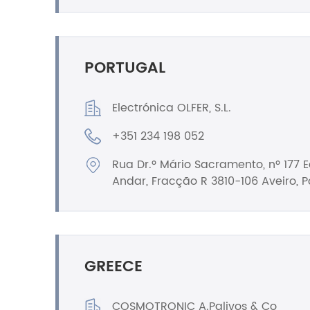
PORTUGAL
Electrónica OLFER, S.L.
+351 234 198 052
Rua Dr.º Mário Sacramento, nº 177 Ed
Andar, Fracção R 3810-106 Aveiro, P
GREECE
COSMOTRONIC A.Palivos & Co