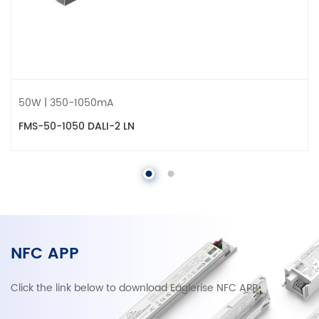
50W | 350-1050mA
FMS-50-1050 DALI-2 LN
NFC APP
Click the link below to download Eaglerise NFC APP.