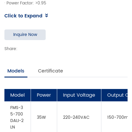
·
Power Factor: >0.95
·
Efficiency ：90%
Click to Expand
·
Support DALI-2,Push Dimming
·
Adjustable Output Current withNFC
·
Suitable for emergency lightingacc. toEN50172
Inquire Now
·
EOFi=100%
Share:
·
DALI maintainace(Part 251,252,253)
·
5 years warranty
Models
Certificate
Model
Power
Input Voltage
Output Cu
FMS-3
5-700
35W
220-240VAC
150-700mA
DALI-2
LN