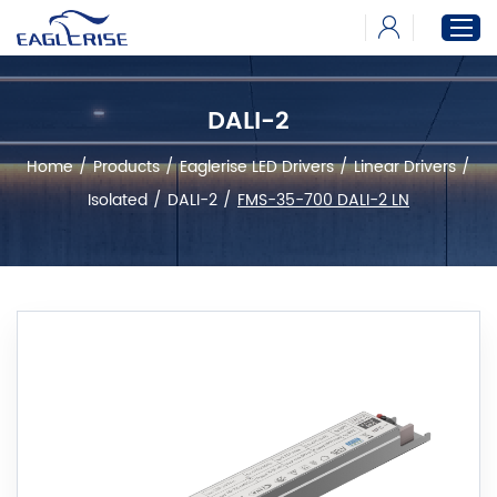
DALI-2
Home
Home
/
Products
/
Eaglerise LED Drivers
/
Linear Drivers
/
Products
Isolated
/
DALI-2
/
FMS-35-700 DALI-2 LN
News
Download
About