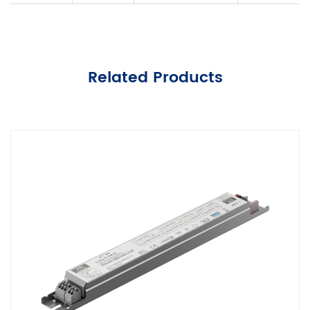
Related Products