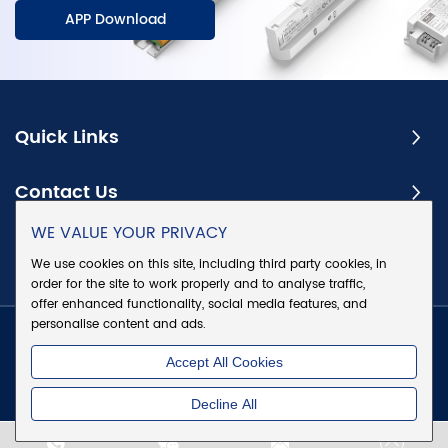
APP Download
Quick Links
Contact Us
WE VALUE YOUR PRIVACY
Subscribe
We use cookies on this site, including third party cookies, in
order for the site to work properly and to analyse traffic,
offer enhanced functionality, social media features, and
personalise content and ads.
Copyright @ Eaglerise Electric & Electronic (China) Co., Ltd.
Accept All Cookies
All Rights Reserved
|
Sitemap
|
Privacy Policy
Decline All
Chat w