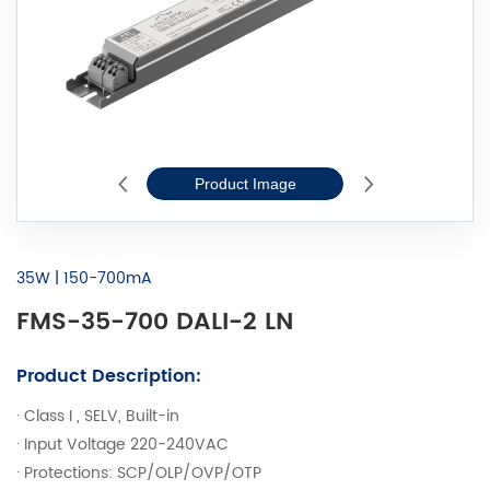
Product Image
2D Line Drawi
35W | 150-700mA
FMS-35-700 DALI-2 LN
Product Description:
·
Class I , SELV, Built-in
·
Input Voltage 220-240VAC
·
Protections: SCP/OLP/OVP/OTP