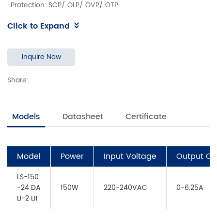
· Protection: SCP/ OLP/ OVP/ OTP
· DALI Dimming，Push Dimming， Corridor mode
Click to Expand
· DALI-2 Parts 251, 252 and 253
· Dimming range 1% to 100%
· Efficiency>91%
Inquire Now
· Power Factor>0.95
Share:
· 5 years warranty
· Ta, Tc: 45°C/ 85°C
Models
Datasheet
Certificate
Model
Power
Input Voltage
Output Cu
LS-150
-24 DA
150W
220-240VAC
0-6.25A
LI-2 LI1