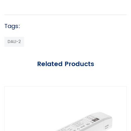
Tags:
DALI-2
Related Products