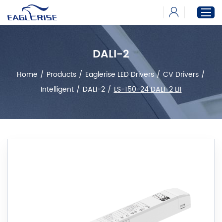
DALI-2
Home
Home
/
Products
/
Eaglerise LED Drivers
/
CV Drivers
/
Products
Intelligent
/
DALI-2
/
LS-150-24 DALI-2 LI1
News
Download
About