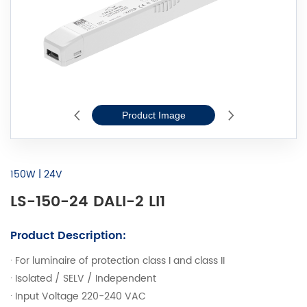
Product Image
2D Line Drawi
150W | 24V
LS-150-24 DALI-2 LI1
Product Description:
· For luminaire of protection class I and class II
· Isolated / SELV / Independent
· Input Voltage 220-240 VAC