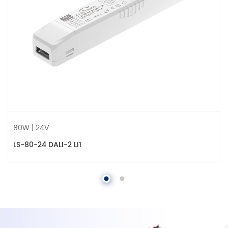
80W | 24V
LS-80-24 DALI-2 LI1