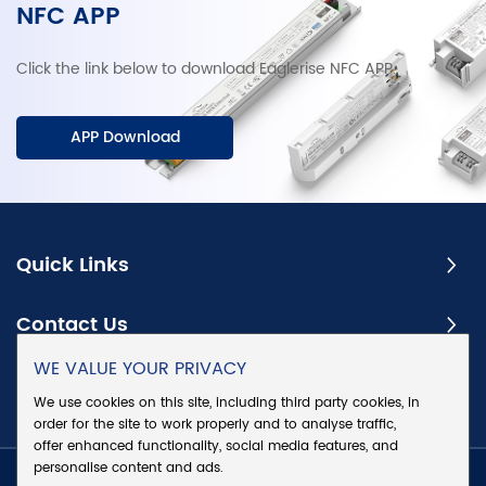
NFC APP
Click the link below to download Eaglerise NFC APP.
APP Download
Quick Links
Contact Us
WE VALUE YOUR PRIVACY
Subscribe
We use cookies on this site, including third party cookies, in
order for the site to work properly and to analyse traffic,
offer enhanced functionality, social media features, and
personalise content and ads.