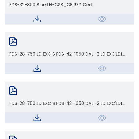
FDS-32-800 Blue LN-CSB_CE RED Cert
FDS-28-750 LD EXC S FDS-42-1050 DALI-2 LD EXC‘LD1
EXC'LD EXC S'CCT LD_CB Cert
FDS-28-750 LD EXC S FDS-42-1050 DALI-2 LD EXC‘LD1
EXC'LD EXC S'CCT LD_ENEC AoC