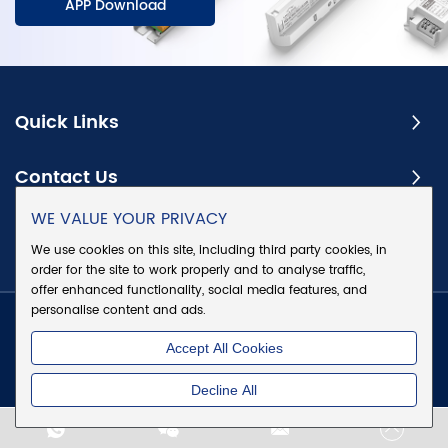
APP Download
Quick Links
Contact Us
WE VALUE YOUR PRIVACY
Subscribe
We use cookies on this site, including third party cookies, in
order for the site to work properly and to analyse traffic,
offer enhanced functionality, social media features, and
personalise content and ads.
Copyright @ Eaglerise Electric & Electronic (China) Co., Ltd.
Accept All Cookies
All Rights Reserved
|
Sitemap
|
Privacy Policy
Decline All
Chat w