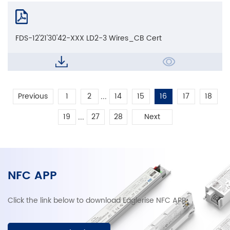
FDS-12'21'30'42-XXX LD2-3 Wires_CB Cert
...
Previous
1
2
14
15
16
17
18
...
19
27
28
Next
NFC APP
Click the link below to download Eaglerise NFC APP.