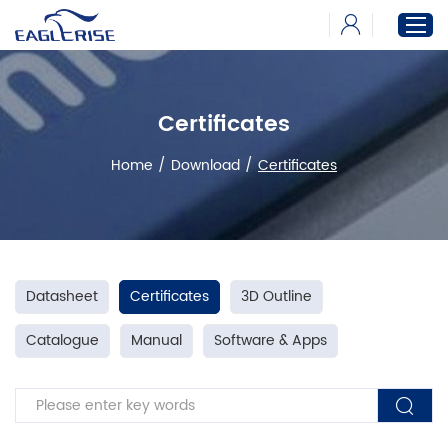
Certificates
Home
Products
Home
/
Download
/
Certificates
News
Download
About
Datasheet
Certificates
3D Outline
Catalogue
Manual
Software & Apps