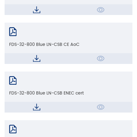
FDS-32-800 Blue LN-CSB CE AoC
FDS-32-800 Blue LN-CSB ENEC cert