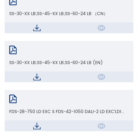
SS-30-XX LB;SS-45-XX LB;SS-60-24 LB （CN）
SS-30-XX LB;SS-45-XX LB;SS-60-24 LB (EN)
FDS-28-750 LD EXC S FDS-42-1050 DALI-2 LD EXC‘LD1
EXC'LD EXC S'CCT LD_CE AoC