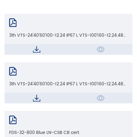
3th VTS-24'40'60'100-12.24 IP67 L VTS-100'160-12.24.48
IP67 L_CE EMC AoC
3th VTS-24'40'60'100-12.24 IP67 L VTS-100'160-12.24.48
IP67 L_CE LVD AoC
FDS-32-800 Blue LN-CSB CB cert